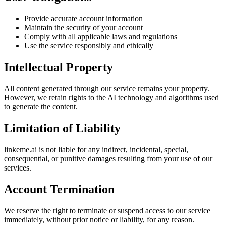
Provide accurate account information
Maintain the security of your account
Comply with all applicable laws and regulations
Use the service responsibly and ethically
Intellectual Property
All content generated through our service remains your property.
However, we retain rights to the AI technology and algorithms used
to generate the content.
Limitation of Liability
linkeme.ai is not liable for any indirect, incidental, special,
consequential, or punitive damages resulting from your use of our
services.
Account Termination
We reserve the right to terminate or suspend access to our service
immediately, without prior notice or liability, for any reason.