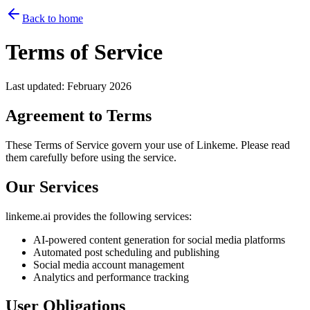
Back to home
Terms of Service
Last updated
: February 2026
Agreement to Terms
These Terms of Service govern your use of Linkeme. Please read
them carefully before using the service.
Our Services
linkeme.ai provides the following services:
AI-powered content generation for social media platforms
Automated post scheduling and publishing
Social media account management
Analytics and performance tracking
User Obligations